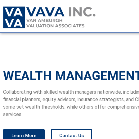
WEALTH MANAGEMEN
Collaborating with skilled wealth managers nationwide, includi
financial planners, equity advisors, insurance strategists, and 
some set wealth thresholds, while others offer comprehensiv
services.
Learn More
Contact Us