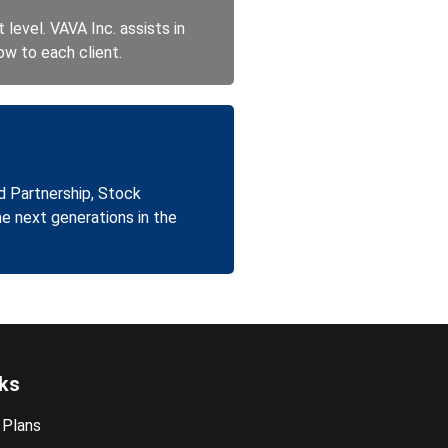
level. VAVA Inc. assists in
ow to each client.
d Partnership, Stock
he next generations in the
nks
 Plans