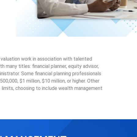
aluation work in association with talented
any titles: financial planner, equity advisor,
nistrator. Some financial planning professionals
0,000, $1 million, $10 million, or higher. Other
 limits, choosing to include wealth management