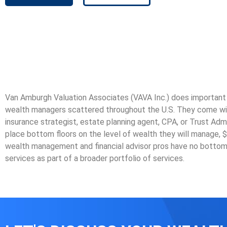
Van Amburgh Valuation Associates (VAVA Inc.) does important v
wealth managers scattered throughout the U.S. They come with m
insurance strategist, estate planning agent, CPA, or Trust Admi
place bottom floors on the level of wealth they will manage, $50
wealth management and financial advisor pros have no bottom
services as part of a broader portfolio of services.