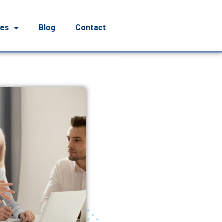
ces
Blog
Contact