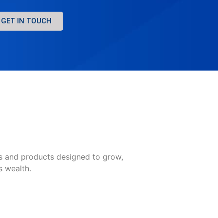
GET IN TOUCH
es and products designed to grow,
s wealth.