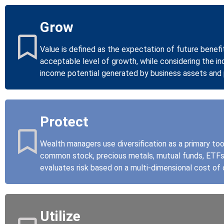
Grow
Value is defined as the expectation of future benefi
acceptable level of growth, while considering the in
income potential generated by business assets and 
Protect
Wealth managers use diversification as a primary to
common stock, precious metals, mutual funds, ETFs, 
evaluates risk based on a multi-dimensional cost of 
Utilize