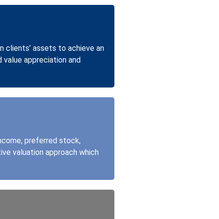
n clients’ assets to achieve an
d value appreciation and
income, preferred stock,
tive valuation approach which