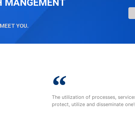
TH MANGEMENT
 MEET YOU.
The utilization of processes, servic
protect, utilize and disseminate one’