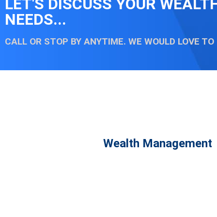
LET'S DISCUSS YOUR WEAL
NEEDS...
CALL OR STOP BY ANYTIME. WE WOULD LOVE TO
Wealth Management