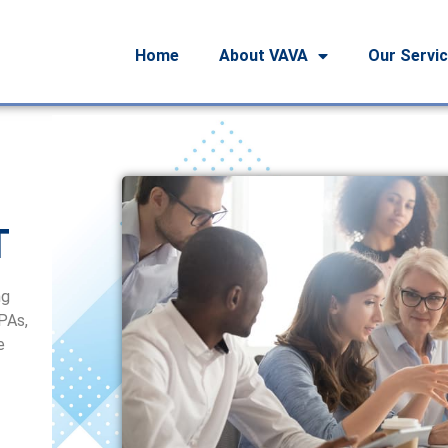
Home
About VAVA
Our Servi
T
ng
CPAs,
e