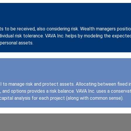
ts to be received, also considering risk. Wealth managers positio
dividual risk tolerance. VAVA Inc. helps by modeling the expecte
personal assets.
ol to manage risk and protect assets. Allocating between fixed 
and options provides a risk balance. VAVA Inc. uses a conserva
capital analysis for each project (along with common sense).