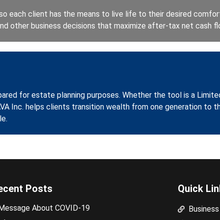
o each client has the means to live life to their desired comfort 
 and other business decisions that maximize after-tax net cash fl
pared for estate planning purposes. Whether the tool is a Limite
AVA Inc. helps clients transition wealth from one generation to t
le.
ecent Posts
Quick Li
Message About COVID-19
Business