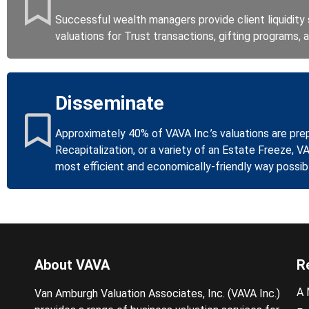
Successful wealth managers provide client liquidity s
valuations for Trust transactions, gifting programs,
Disseminate
Approximately 40% of VAVA Inc.’s valuations are pre
Recapitalization, or a variety of an Estate Freeze, V
most efficient and economically-friendly way possib
About VAVA
R
A 
Van Amburgh Valuation Associates, Inc. (VAVA Inc.)